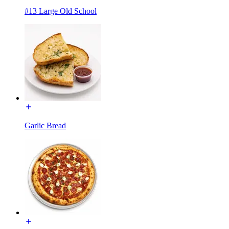
#13 Large Old School
Garlic Bread