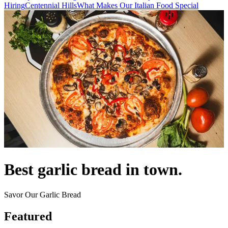
Hiring
Centennial Hills
What Makes Our Italian Food Special
Best garlic bread in town.
Savor Our Garlic Bread
Featured