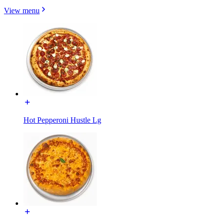
View menu
Hot Pepperoni Hustle Lg