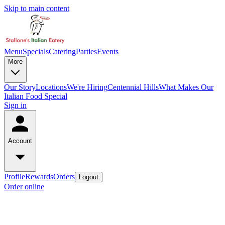
Skip to main content
Menu
Specials
Catering
Parties
Events
More
Our Story
Locations
We're Hiring
Centennial Hills
What Makes Our
Italian Food Special
Sign in
Account
Profile
Rewards
Orders
Logout
Order online