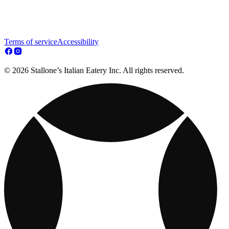
Terms of service
Accessibility
© 2026 Stallone’s Italian Eatery Inc. All rights reserved.