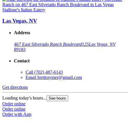
Stallone's Italian Eatery
S
Las Vegas, NV
Address
467 East Silverado Ranch Boulevard
125
Las Vegas, NV
89183
Contact
Call
(702) 487-6143
Email
brettraymer@gmail.com
G
Get directions
L
Loading today's hours...
See hours
O
Order online
O
Order online
Order with App