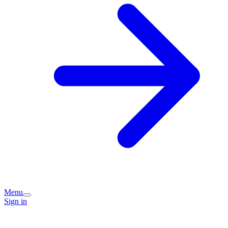
Menu
Sign in