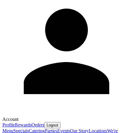
Account
Profile
Rewards
Orders
Logout
Menu
Specials
Catering
Parties
Events
Our Story
Locations
We're