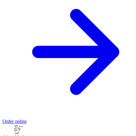
Order online