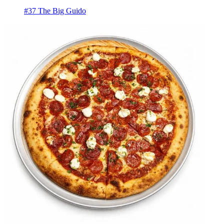
#37 The Big Guido