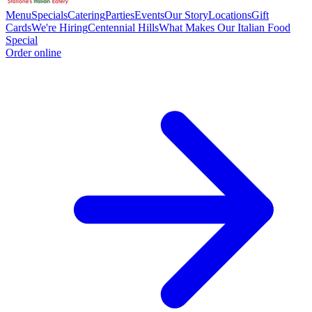
Menu
Specials
Catering
Parties
Events
Our Story
Locations
Gift
Cards
We're Hiring
Centennial Hills
What Makes Our Italian Food
Special
Order online