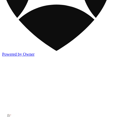
Powered by Owner