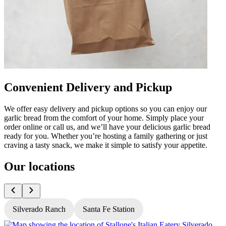
Convenient Delivery and Pickup
We offer easy delivery and pickup options so you can enjoy our
garlic bread from the comfort of your home. Simply place your
order online or call us, and we’ll have your delicious garlic bread
ready for you. Whether you’re hosting a family gathering or just
craving a tasty snack, we make it simple to satisfy your appetite.
Our locations
Silverado Ranch
Santa Fe Station