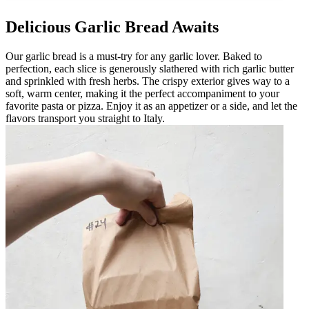
Delicious Garlic Bread Awaits
Our garlic bread is a must-try for any garlic lover. Baked to
perfection, each slice is generously slathered with rich garlic butter
and sprinkled with fresh herbs. The crispy exterior gives way to a
soft, warm center, making it the perfect accompaniment to your
favorite pasta or pizza. Enjoy it as an appetizer or a side, and let the
flavors transport you straight to Italy.