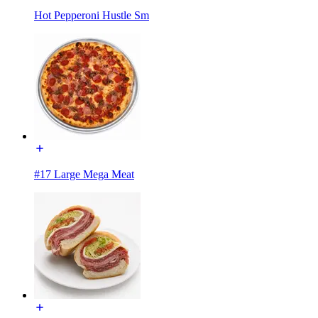
Hot Pepperoni Hustle Sm
#17 Large Mega Meat