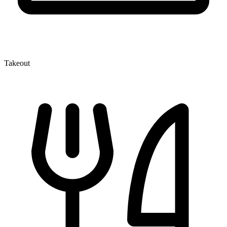
Takeout