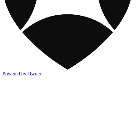
Powered by Owner