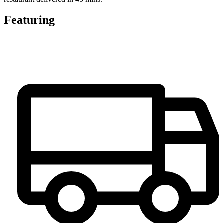
Featuring