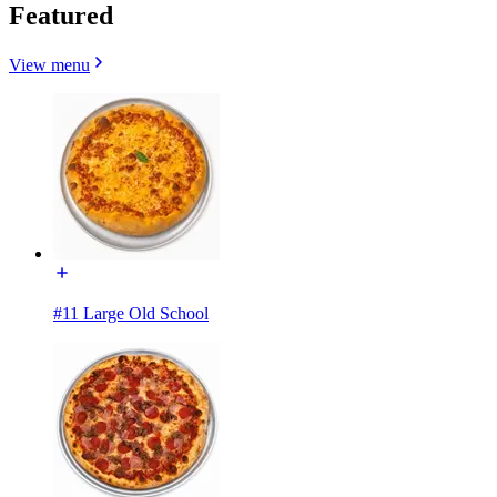
Featured
View menu
#11 Large Old School