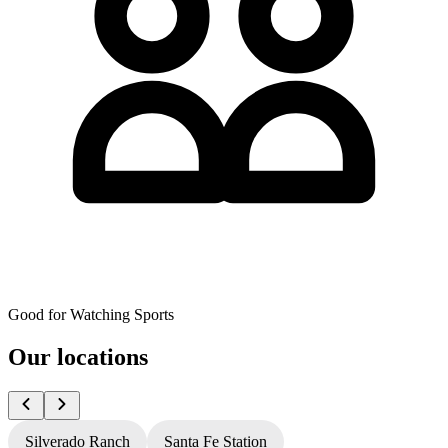
Good for Watching Sports
Our locations
Silverado Ranch
Santa Fe Station