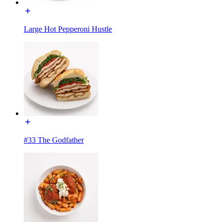
Large Hot Pepperoni Hustle
#33 The Godfather