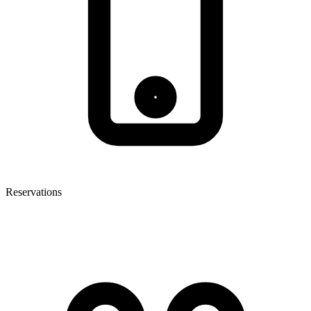
Reservations