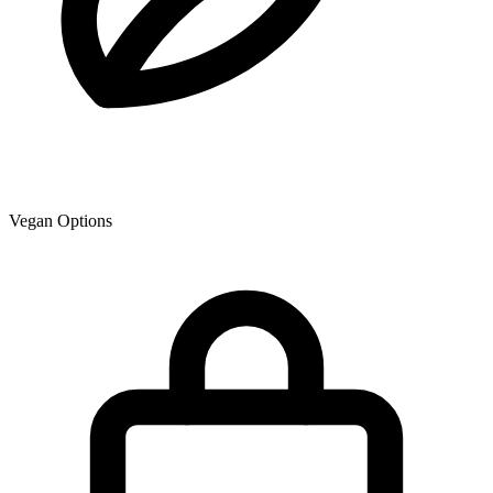
Vegan Options