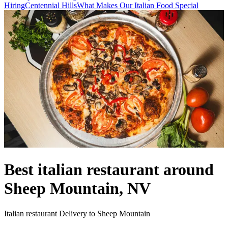
Hiring
Centennial Hills
What Makes Our Italian Food Special
Best italian restaurant around
Sheep Mountain, NV
Italian restaurant Delivery to Sheep Mountain