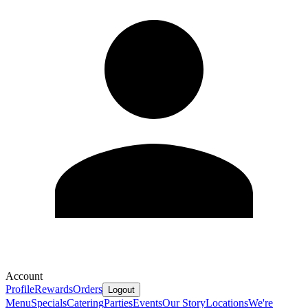
Account
Profile
Rewards
Orders
Logout
Menu
Specials
Catering
Parties
Events
Our Story
Locations
We're