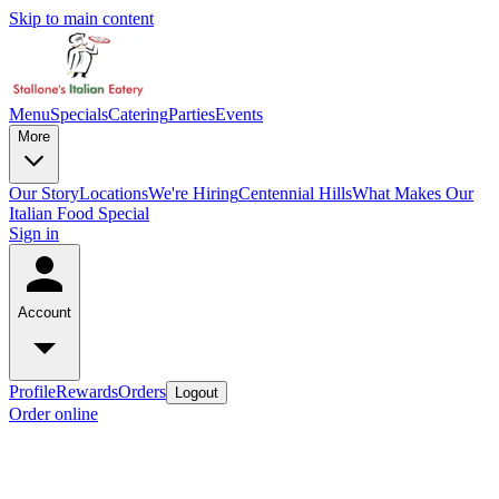
Skip to main content
Menu
Specials
Catering
Parties
Events
More
Our Story
Locations
We're Hiring
Centennial Hills
What Makes Our
Italian Food Special
Sign in
Account
Profile
Rewards
Orders
Logout
Order online