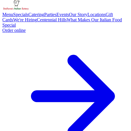
Menu
Specials
Catering
Parties
Events
Our Story
Locations
Gift
Cards
We're Hiring
Centennial Hills
What Makes Our Italian Food
Special
Order online