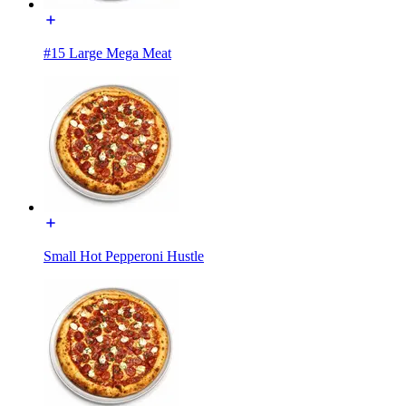
#15 Large Mega Meat
Small Hot Pepperoni Hustle