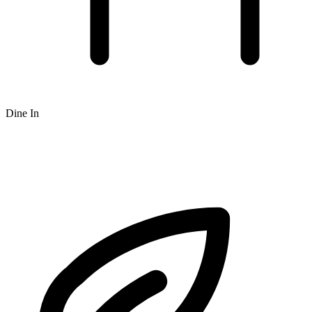
Dine In