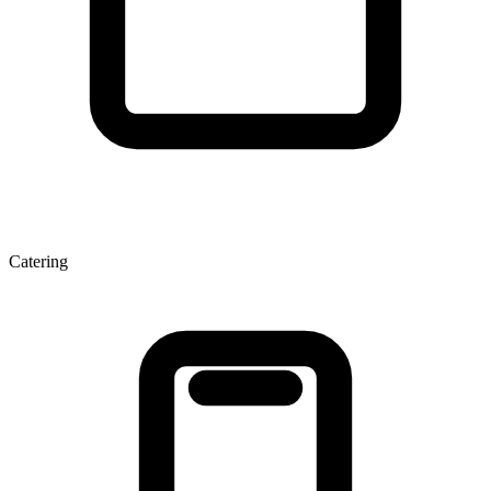
Catering