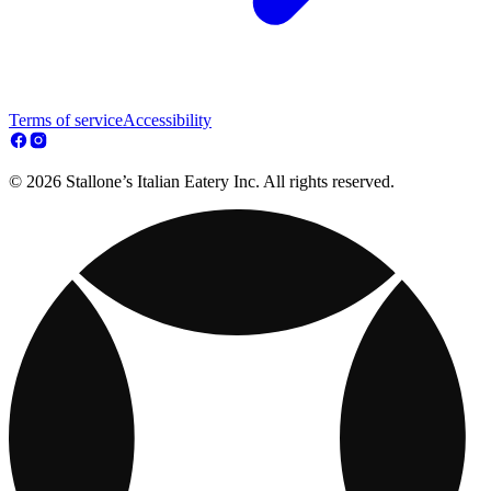
Terms of service
Accessibility
© 2026 Stallone’s Italian Eatery Inc. All rights reserved.