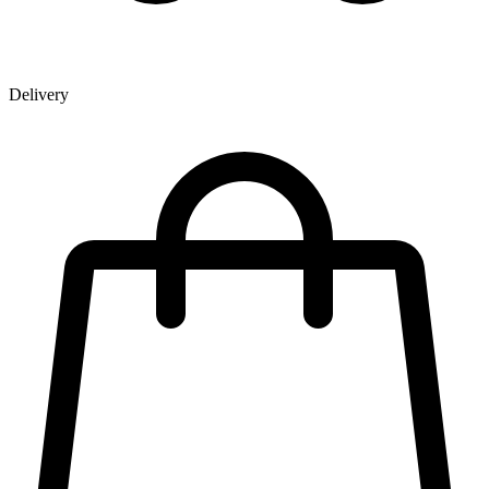
Delivery