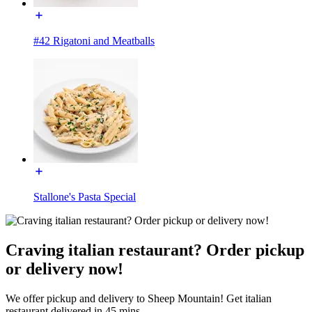
#42 Rigatoni and Meatballs
Stallone's Pasta Special
Craving italian restaurant? Order pickup
or delivery now!
We offer pickup and delivery to Sheep Mountain! Get italian
restaurant delivered in 45 mins.