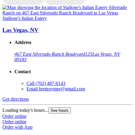
Stallone's Italian Eatery
S
Las Vegas, NV
Address
467 East Silverado Ranch Boulevard
125
Las Vegas, NV
89183
Contact
Call
(702) 487-6143
Email
brettraymer@gmail.com
G
Get directions
L
Loading today's hours...
See hours
O
Order online
O
Order online
Order with App