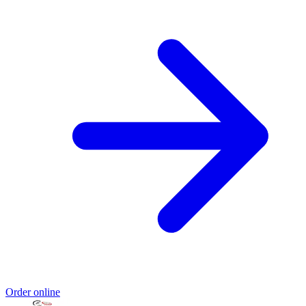
Order online