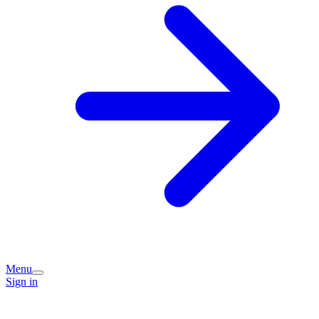
Menu
Sign in