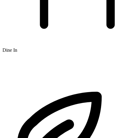
Dine In