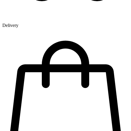
Delivery