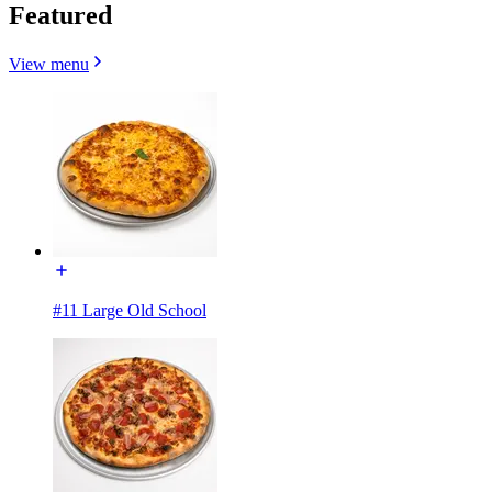
Featured
View menu
#11 Large Old School