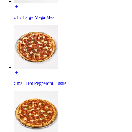
#15 Large Mega Meat
Small Hot Pepperoni Hustle