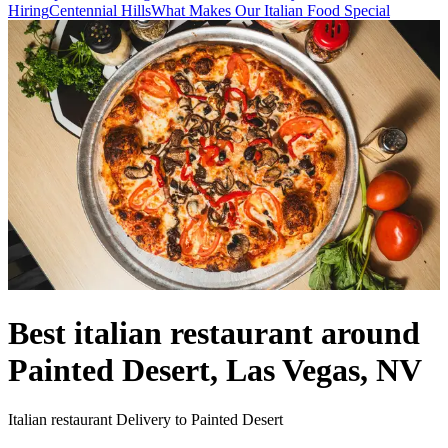
Hiring
Centennial Hills
What Makes Our Italian Food Special
Best italian restaurant around
Painted Desert, Las Vegas, NV
Italian restaurant Delivery to Painted Desert