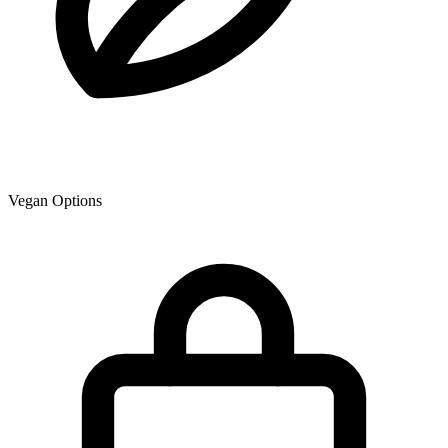
Vegan Options