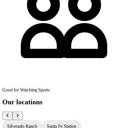
Good for Watching Sports
Our locations
Silverado Ranch
Santa Fe Station