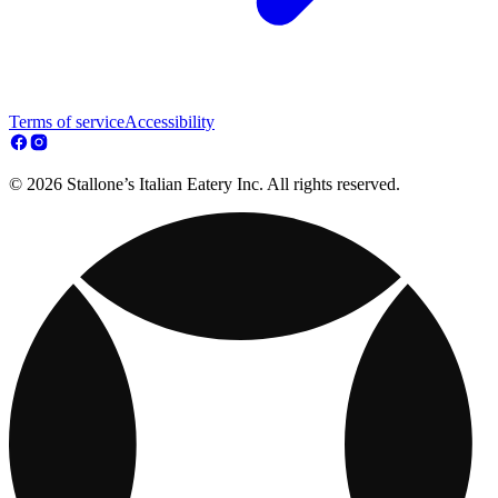
Terms of service
Accessibility
© 2026 Stallone’s Italian Eatery Inc. All rights reserved.