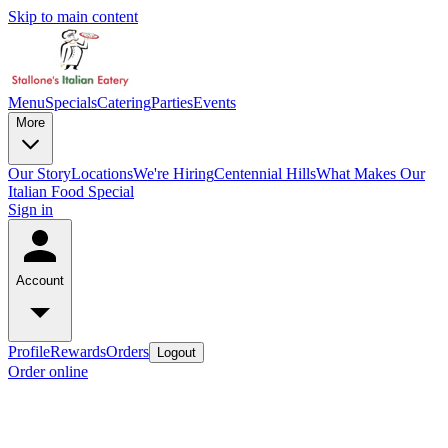
Skip to main content
Menu
Specials
Catering
Parties
Events
More
Our Story
Locations
We're Hiring
Centennial Hills
What Makes Our
Italian Food Special
Sign in
Account
Profile
Rewards
Orders
Logout
Order online