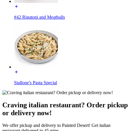
#42 Rigatoni and Meatballs
Stallone's Pasta Special
Craving italian restaurant? Order pickup
or delivery now!
We offer pickup and delivery to Painted Desert! Get italian
restaurant delivered in 45 mins.