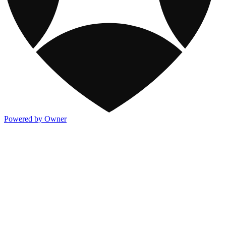
Powered by Owner