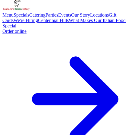
Menu
Specials
Catering
Parties
Events
Our Story
Locations
Gift
Cards
We're Hiring
Centennial Hills
What Makes Our Italian Food
Special
Order online