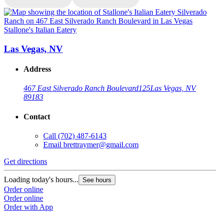
Stallone's Italian Eatery
S
Las Vegas, NV
Address
467 East Silverado Ranch Boulevard
125
Las Vegas, NV
89183
Contact
Call
(702) 487-6143
Email
brettraymer@gmail.com
G
Get directions
L
Loading today's hours...
See hours
O
Order online
O
Order online
Order with App