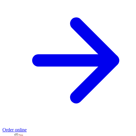
Order online