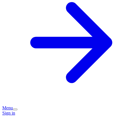
Menu
Sign in