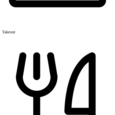
Takeout