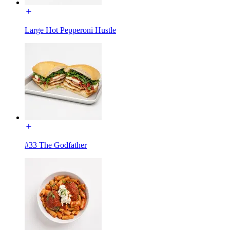
Large Hot Pepperoni Hustle
#33 The Godfather