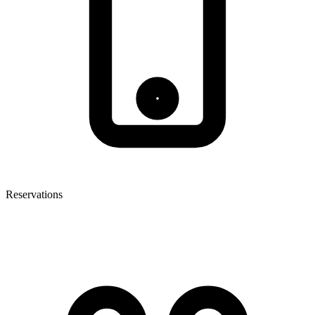
Reservations