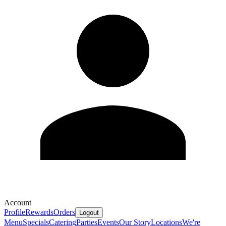
Account
Profile
Rewards
Orders
Logout
Menu
Specials
Catering
Parties
Events
Our Story
Locations
We're