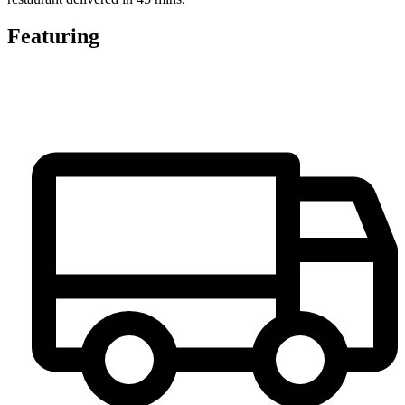
Featuring