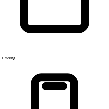
Catering