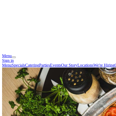
Menu
Sign in
Menu
Specials
Catering
Parties
Events
Our Story
Locations
We're Hiring