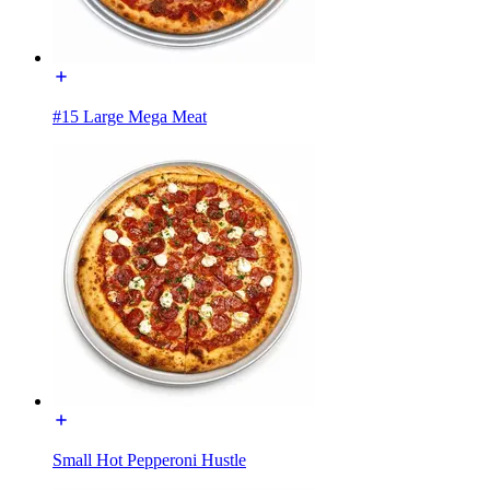
#15 Large Mega Meat
Small Hot Pepperoni Hustle