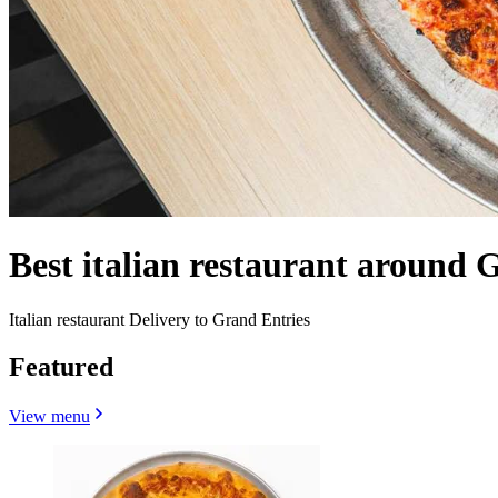
Best italian restaurant around 
Italian restaurant Delivery to Grand Entries
Featured
View menu