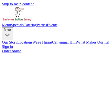
Skip to main content
Menu
Specials
Catering
Parties
Events
More
Our Story
Locations
We're Hiring
Centennial Hills
What Makes Our Ital
Sign in
Order online