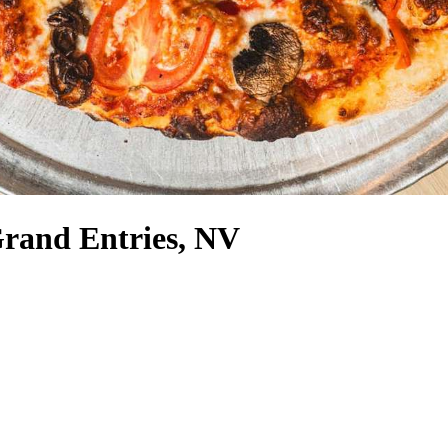
Grand Entries, NV