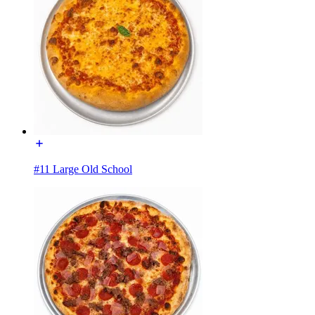
#11 Large Old School