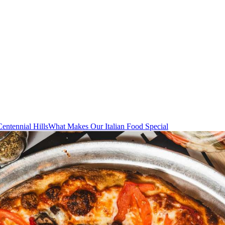
Centennial Hills
What Makes Our Italian Food Special